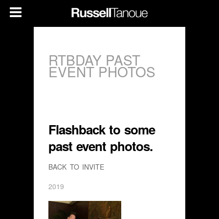
RTBDAY PAST
EVENT PHOTOS
Flashback to some
past event photos.
BACK TO INVITE
2019